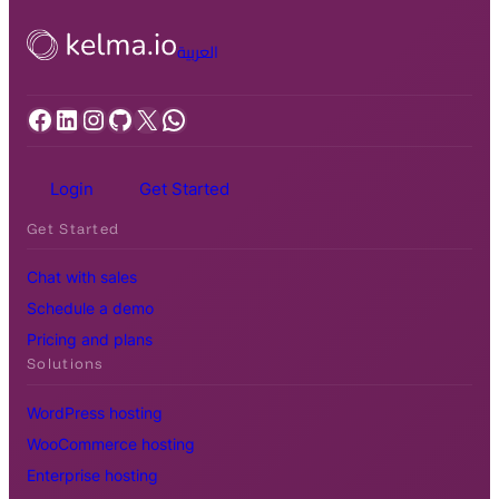
العربية
Facebook
LinkedIn
Instagram
GitHub
X
WhatsApp
Login
Get Started
Get Started
Chat with sales
Schedule a demo
Pricing and plans
Solutions
WordPress hosting
WooCommerce hosting
Enterprise hosting