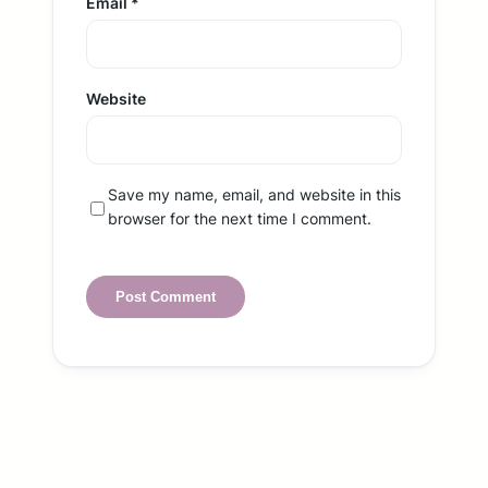
Email
*
Website
Save my name, email, and website in this
browser for the next time I comment.