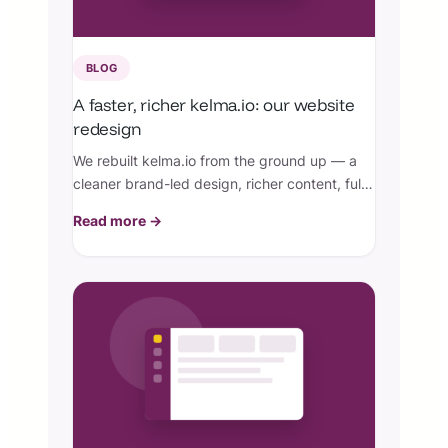
BLOG
A faster, richer kelma.io: our website
redesign
We rebuilt kelma.io from the ground up — a
cleaner brand-led design, richer content, full
Arabic RTL, perfect SEO, and a knowledge
Read more →
base with real screenshots.