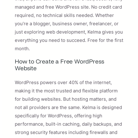
managed and free WordPress site. No credit card
required, no technical skills needed. Whether
you’re a blogger, business owner, freelancer, or
just exploring web development, Kelma gives you
everything you need to succeed. Free for the first
month.
How to Create a Free WordPress
Website
WordPress powers over 40% of the internet,
making it the most trusted and flexible platform
for building websites. But hosting matters, and
not all providers are the same. Kelma is designed
specifically for WordPress, offering high
performance, built-in caching, daily backups, and
strong security features including firewalls and