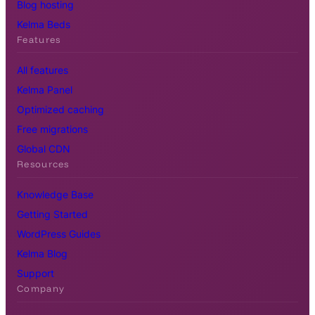
Blog hosting
Kelma Beds
Features
All features
Kelma Panel
Optimized caching
Free migrations
Global CDN
Resources
Knowledge Base
Getting Started
WordPress Guides
Kelma Blog
Support
Company