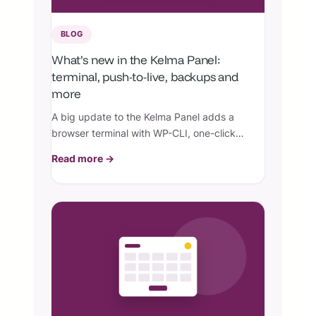
BLOG
What’s new in the Kelma Panel:
terminal, push-to-live, backups and
more
A big update to the Kelma Panel adds a
browser terminal with WP-CLI, one-click
push-to-live, granular backups and restores,
Read more →
team collaborators, live monitoring, and per-
site security controls.