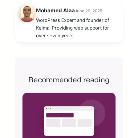
Mohamed Alaa
June 29, 2025
WordPress Expert and founder of
Kelma. Providing web support for
over seven years.
Recommended reading