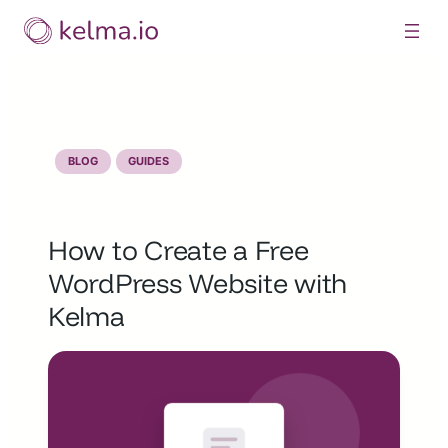
Skip
to
content
BLOG
GUIDES
How to Create a Free
WordPress Website with
Kelma