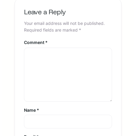
Leave a Reply
Your email address will not be published.
Required fields are marked
*
Comment
*
Name
*