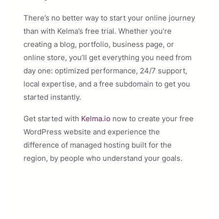
There’s no better way to start your online journey
than with Kelma’s free trial. Whether you’re
creating a blog, portfolio, business page, or
online store, you’ll get everything you need from
day one: optimized performance, 24/7 support,
local expertise, and a free subdomain to get you
started instantly.
Get started with
Kelma.io
now to create your free
WordPress website and experience the
difference of managed hosting built for the
region, by people who understand your goals.