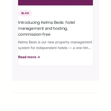
BLOG
Introducing Kelma Beds: hotel
management and hosting,
commission-free
Kelma Beds is our new property-management
system for independent hotels — a one-time
license plus managed hosting, with zero
Read more →
booking commissions.