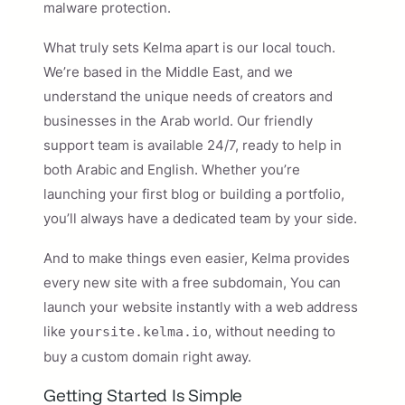
malware protection.
What truly sets Kelma apart is our local touch.
We’re based in the Middle East, and we
understand the unique needs of creators and
businesses in the Arab world. Our friendly
support team is available 24/7, ready to help in
both Arabic and English. Whether you’re
launching your first blog or building a portfolio,
you’ll always have a dedicated team by your side.
And to make things even easier, Kelma provides
every new site with a free subdomain, You can
launch your website instantly with a web address
like
, without needing to
yoursite.kelma.io
buy a custom domain right away.
Getting Started Is Simple