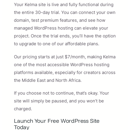
Your Kelma site is live and fully functional during
the entire 30-day trial. You can connect your own
domain, test premium features, and see how
managed WordPress hosting can elevate your
project. Once the trial ends, you’ll have the option
to upgrade to one of our affordable plans.
Our pricing starts at just $7/month, making Kelma
one of the most accessible WordPress hosting
platforms available, especially for creators across
the Middle East and North Africa.
If you choose not to continue, that’s okay. Your
site will simply be paused, and you won’t be
charged.
Launch Your Free WordPress Site
Today