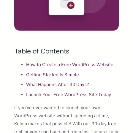
Table of Contents
How to Create a Free WordPress Website
Getting Started Is Simple
What Happens After 30 Days?
Launch Your Free WordPress Site Today
If you’ve ever wanted to launch your own
WordPress website without spending a dime,
Kelma makes that possible! With our 30-day free
trial, anyone can build and run a fast, secure, fully