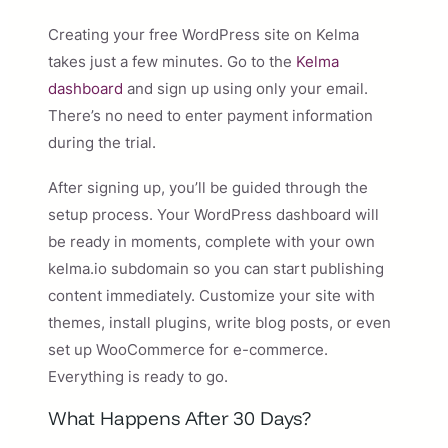
Creating your free WordPress site on Kelma
takes just a few minutes. Go to the
Kelma
dashboard
and sign up using only your email.
There’s no need to enter payment information
during the trial.
After signing up, you’ll be guided through the
setup process. Your WordPress dashboard will
be ready in moments, complete with your own
kelma.io subdomain so you can start publishing
content immediately. Customize your site with
themes, install plugins, write blog posts, or even
set up WooCommerce for e-commerce.
Everything is ready to go.
What Happens After 30 Days?