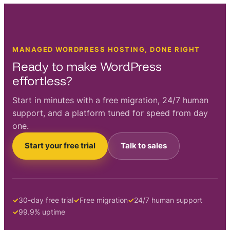
MANAGED WORDPRESS HOSTING, DONE RIGHT
Ready to make WordPress
effortless?
Start in minutes with a free migration, 24/7 human
support, and a platform tuned for speed from day
one.
Start your free trial
Talk to sales
30-day free trial
Free migration
24/7 human support
99.9% uptime