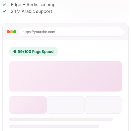
Edge + Redis caching
24/7 Arabic support
https://yoursite.com
● 99/100 PageSpeed