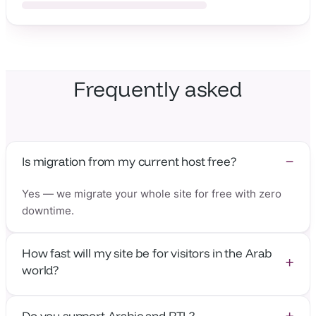
Frequently asked
Is migration from my current host free?
Yes — we migrate your whole site for free with zero
downtime.
How fast will my site be for visitors in the Arab
world?
With the nearest edge in Cairo, Dubai & Jeddah, time-
Do you support Arabic and RTL?