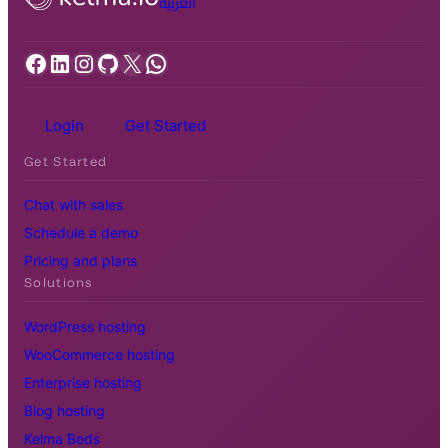
العربية
Facebook
LinkedIn
Instagram
GitHub
X
WhatsApp
Login
Get Started
Get Started
Chat with sales
Schedule a demo
Pricing and plans
Solutions
WordPress hosting
WooCommerce hosting
Enterprise hosting
Blog hosting
Kelma Beds