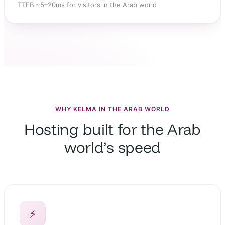
TTFB ~5–20ms for visitors in the Arab world
WHY KELMA IN THE ARAB WORLD
Hosting built for the Arab
world’s speed
⚡