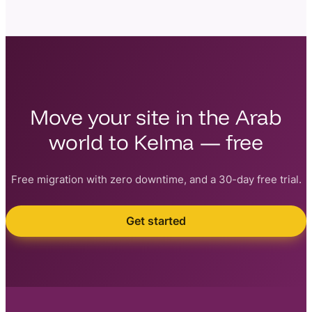
Move your site in the Arab
world to Kelma — free
Free migration with zero downtime, and a 30-day free trial.
Get started