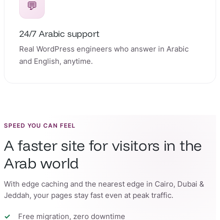
💬
24/7 Arabic support
Real WordPress engineers who answer in Arabic
and English, anytime.
SPEED YOU CAN FEEL
A faster site for visitors in the
Arab world
With edge caching and the nearest edge in Cairo, Dubai &
Jeddah, your pages stay fast even at peak traffic.
Free migration, zero downtime