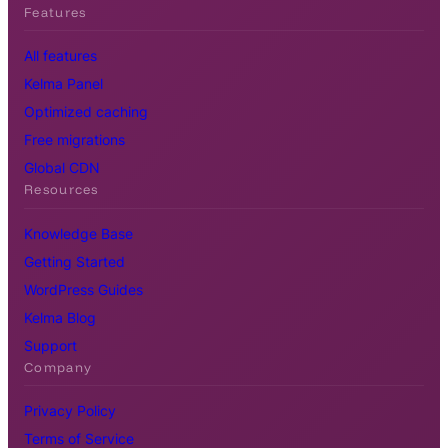
Features
All features
Kelma Panel
Optimized caching
Free migrations
Global CDN
Resources
Knowledge Base
Getting Started
WordPress Guides
Kelma Blog
Support
Company
Privacy Policy
Terms of Service