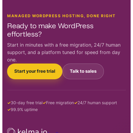
MANAGED WORDPRESS HOSTING, DONE RIGHT
Ready to make WordPress
effortless?
Start in minutes with a free migration, 24/7 human
support, and a platform tuned for speed from day
one.
Start your free trial
Talk to sales
30-day free trial
Free migration
24/7 human support
99.9% uptime