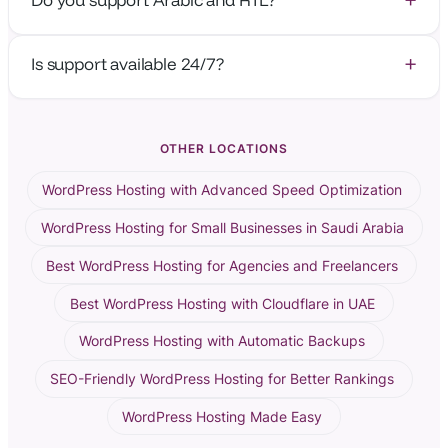
to-first-byte is around 5–20 ms.
Absolutely — our platform and support team work fully
Is support available 24/7?
in Arabic and English.
Yes — human support from real WordPress engineers,
24/7.
OTHER LOCATIONS
WordPress Hosting with Advanced Speed Optimization
WordPress Hosting for Small Businesses in Saudi Arabia
Best WordPress Hosting for Agencies and Freelancers
Best WordPress Hosting with Cloudflare in UAE
WordPress Hosting with Automatic Backups
SEO-Friendly WordPress Hosting for Better Rankings
WordPress Hosting Made Easy