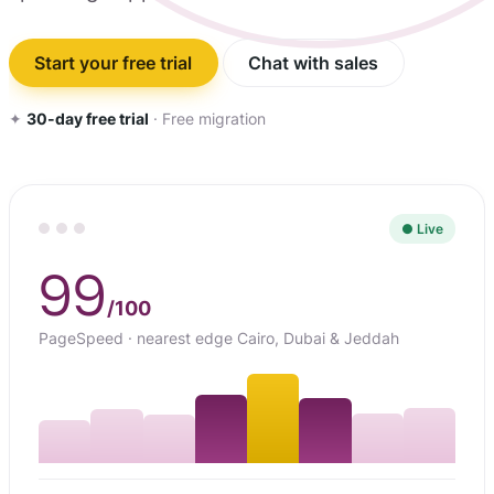
Start your free trial
Chat with sales
✦
30-day free trial
· Free migration
● Live
99
/100
PageSpeed · nearest edge Cairo, Dubai & Jeddah