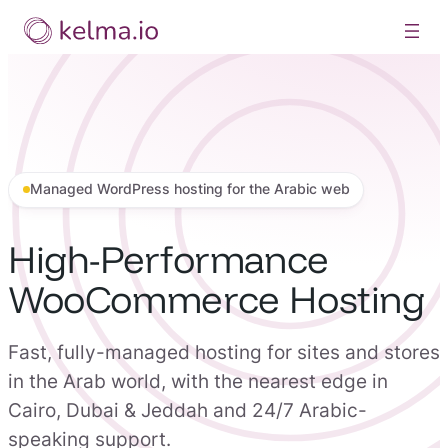
Skip
to
content
Managed WordPress hosting for the Arabic web
High-Performance
WooCommerce Hosting
Fast, fully-managed hosting for sites and stores
in the Arab world, with the nearest edge in
Cairo, Dubai & Jeddah and 24/7 Arabic-
speaking support.