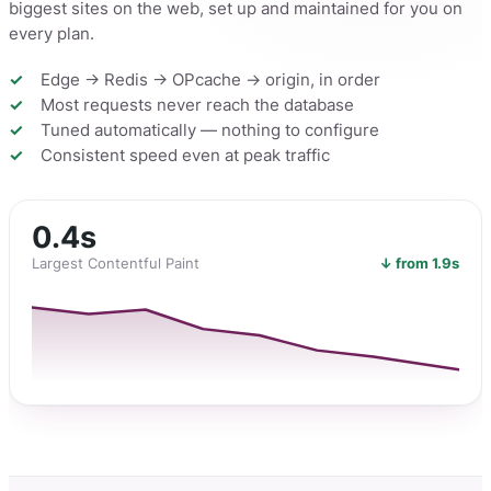
biggest sites on the web, set up and maintained for you on
every plan.
Edge → Redis → OPcache → origin, in order
Most requests never reach the database
Tuned automatically — nothing to configure
Consistent speed even at peak traffic
0.4s
Largest Contentful Paint
↓ from 1.9s