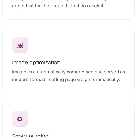
origin fast for the requests that do reach it.
🖼️
Image optimization
Images are automatically compressed and served as
modern formats, cutting page weight dramatically.
♻️
Smart purging