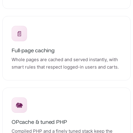
📄
Full-page caching
Whole pages are cached and served instantly, with
smart rules that respect logged-in users and carts.
🐘
OPcache & tuned PHP
Compiled PHP and a finely tuned stack keep the