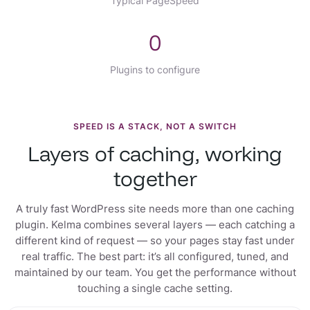
Typical PageSpeed
0
Plugins to configure
SPEED IS A STACK, NOT A SWITCH
Layers of caching, working
together
A truly fast WordPress site needs more than one caching
plugin. Kelma combines several layers — each catching a
different kind of request — so your pages stay fast under
real traffic. The best part: it’s all configured, tuned, and
maintained by our team. You get the performance without
touching a single cache setting.