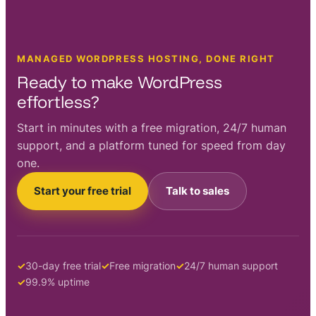
MANAGED WORDPRESS HOSTING, DONE RIGHT
Ready to make WordPress
effortless?
Start in minutes with a free migration, 24/7 human
support, and a platform tuned for speed from day
one.
Start your free trial
Talk to sales
30-day free trial
Free migration
24/7 human support
99.9% uptime