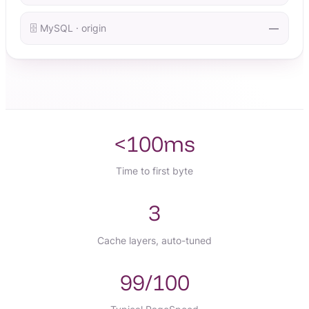
🗄️ MySQL · origin
—
<100ms
Time to first byte
3
Cache layers, auto-tuned
99/100