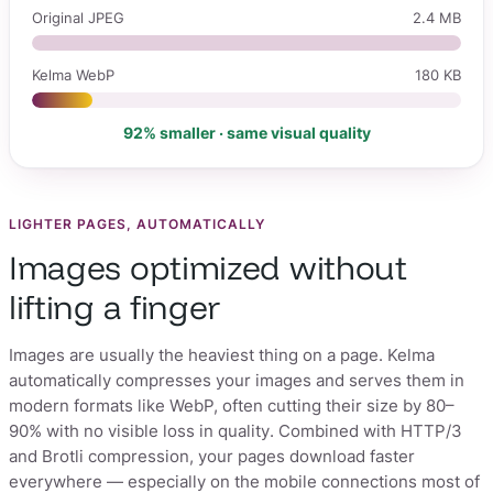
Original JPEG
2.4 MB
Kelma WebP
180 KB
92% smaller · same visual quality
LIGHTER PAGES, AUTOMATICALLY
Images optimized without
lifting a finger
Images are usually the heaviest thing on a page. Kelma
automatically compresses your images and serves them in
modern formats like WebP, often cutting their size by 80–
90% with no visible loss in quality. Combined with HTTP/3
and Brotli compression, your pages download faster
everywhere — especially on the mobile connections most of