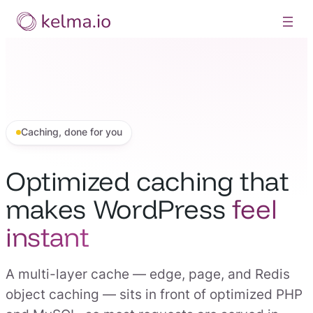
Skip
to
content
Caching, done for you
Optimized caching that
makes WordPress
feel
instant
A multi-layer cache — edge, page, and Redis
object caching — sits in front of optimized PHP