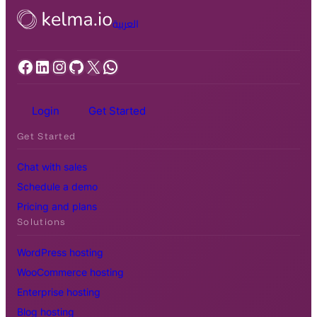
العربية
Facebook
LinkedIn
Instagram
GitHub
X
WhatsApp
Login
Get Started
Get Started
Chat with sales
Schedule a demo
Pricing and plans
Solutions
WordPress hosting
WooCommerce hosting
Enterprise hosting
Blog hosting