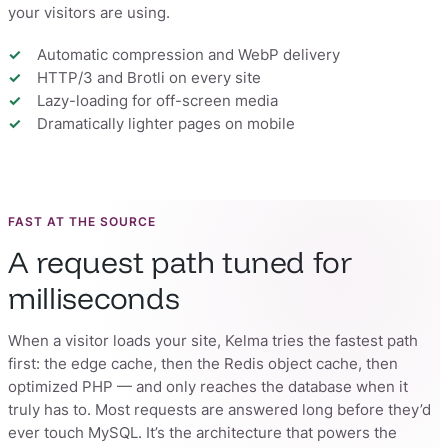
your visitors are using.
Automatic compression and WebP delivery
HTTP/3 and Brotli on every site
Lazy-loading for off-screen media
Dramatically lighter pages on mobile
FAST AT THE SOURCE
A request path tuned for
milliseconds
When a visitor loads your site, Kelma tries the fastest path
first: the edge cache, then the Redis object cache, then
optimized PHP — and only reaches the database when it
truly has to. Most requests are answered long before they’d
ever touch MySQL. It’s the architecture that powers the