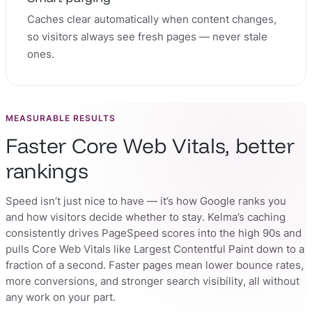
Caches clear automatically when content changes,
so visitors always see fresh pages — never stale
ones.
MEASURABLE RESULTS
Faster Core Web Vitals, better
rankings
Speed isn’t just nice to have — it’s how Google ranks you
and how visitors decide whether to stay. Kelma’s caching
consistently drives PageSpeed scores into the high 90s and
pulls Core Web Vitals like Largest Contentful Paint down to a
fraction of a second. Faster pages mean lower bounce rates,
more conversions, and stronger search visibility, all without
any work on your part.