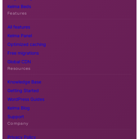
Kelma Beds
Features
All features
Kelma Panel
Optimized caching
Free migrations
Global CDN
Resources
Knowledge Base
Getting Started
WordPress Guides
Kelma Blog
Support
Company
Privacy Policy