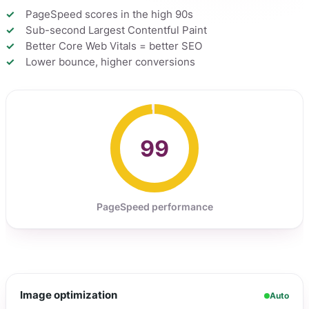
PageSpeed scores in the high 90s
Sub-second Largest Contentful Paint
Better Core Web Vitals = better SEO
Lower bounce, higher conversions
99
PageSpeed performance
Image optimization
Auto