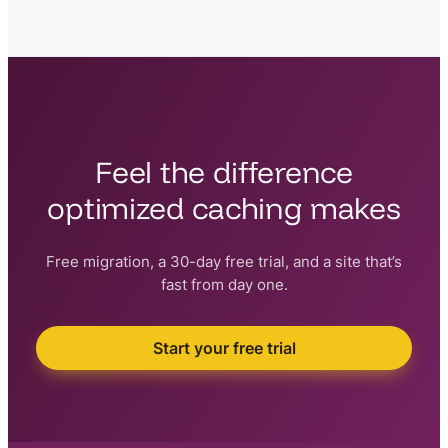
Yes. Faster pages and stronger Core Web Vitals are a
direct ranking factor for Google, and they reduce
bounce rates — both of which help your search
visibility.
Feel the difference
optimized caching makes
Free migration, a 30-day free trial, and a site that’s
fast from day one.
Start your free trial