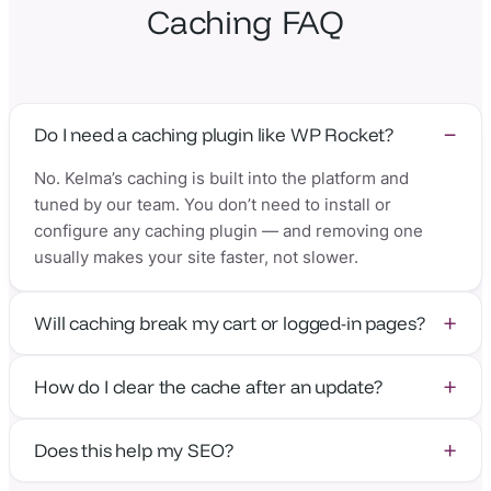
Caching FAQ
Do I need a caching plugin like WP Rocket?
No. Kelma’s caching is built into the platform and
tuned by our team. You don’t need to install or
configure any caching plugin — and removing one
usually makes your site faster, not slower.
Will caching break my cart or logged-in pages?
No. Our caching rules are WordPress- and
How do I clear the cache after an update?
WooCommerce-aware, so carts, checkouts, and
logged-in sessions are always served correctly while
You usually don’t have to — caches purge
everything else stays cached and fast.
Does this help my SEO?
automatically when content changes. If you ever want
to clear them manually, it’s one click in the panel.