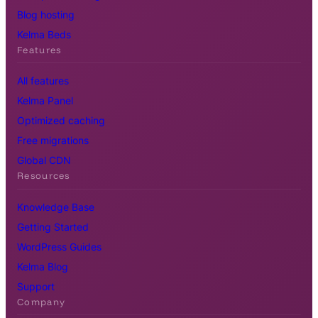
Blog hosting
Kelma Beds
Features
All features
Kelma Panel
Optimized caching
Free migrations
Global CDN
Resources
Knowledge Base
Getting Started
WordPress Guides
Kelma Blog
Support
Company