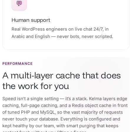
💬
Human support
Real WordPress engineers on live chat 24/7, in
Arabic and English — never bots, never scripted.
PERFORMANCE
A multi-layer cache that does
the work for you
Speed isn’t a single setting — it’s a stack. Kelma layers edge
caching, full-page caching, and a Redis object cache in front
of tuned PHP and MySQL, so the vast majority of requests
never touch your database. Everything is configured and
kept healthy by our team, with smart purging that keeps