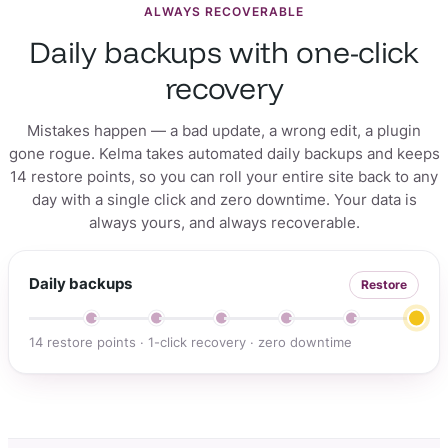
ALWAYS RECOVERABLE
Daily backups with one-click
recovery
Mistakes happen — a bad update, a wrong edit, a plugin
gone rogue. Kelma takes automated daily backups and keeps
14 restore points, so you can roll your entire site back to any
day with a single click and zero downtime. Your data is
always yours, and always recoverable.
Daily backups
Restore
14 restore points · 1-click recovery · zero downtime