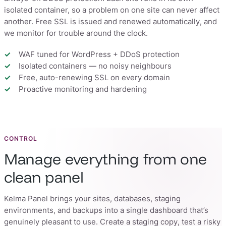
isolated container, so a problem on one site can never affect
another. Free SSL is issued and renewed automatically, and
we monitor for trouble around the clock.
WAF tuned for WordPress + DDoS protection
Isolated containers — no noisy neighbours
Free, auto-renewing SSL on every domain
Proactive monitoring and hardening
CONTROL
Manage everything from one
clean panel
Kelma Panel brings your sites, databases, staging
environments, and backups into a single dashboard that’s
genuinely pleasant to use. Create a staging copy, test a risky