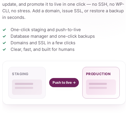
update, and promote it to live in one click — no SSH, no WP-
CLI, no stress. Add a domain, issue SSL, or restore a backup
in seconds.
One-click staging and push-to-live
Database manager and one-click backups
Domains and SSL in a few clicks
Clear, fast, and built for humans
STAGING
PRODUCTION
Push to live →