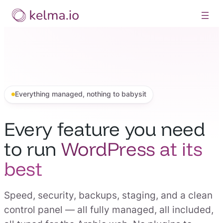
Skip
to
content
Everything managed, nothing to babysit
Every feature you need
to run
WordPress at its
best
Speed, security, backups, staging, and a clean
control panel — all fully managed, all included,