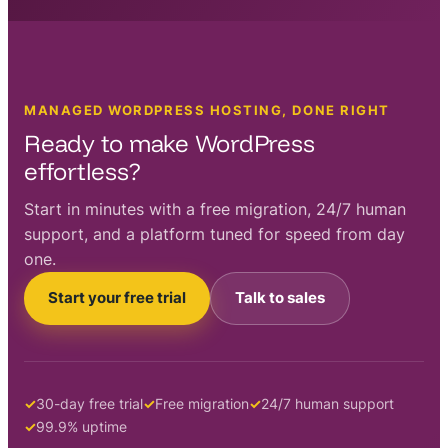
MANAGED WORDPRESS HOSTING, DONE RIGHT
Ready to make WordPress
effortless?
Start in minutes with a free migration, 24/7 human
support, and a platform tuned for speed from day
one.
Start your free trial
Talk to sales
30-day free trial
Free migration
24/7 human support
99.9% uptime