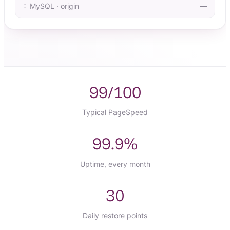
🗄️ MySQL · origin
—
99/100
Typical PageSpeed
99.9%
Uptime, every month
30
Daily restore points