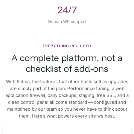
24/7
Human WP support
EVERYTHING INCLUDED
A complete platform, not a
checklist of add-ons
With Kelma, the features that other hosts sell as upgrades
are simply part of the plan. Performance tuning, a web
application firewall, daily backups, staging, free SSL, and a
clean control panel all come standard — configured and
maintained by our team so you never have to think about
them. Here’s what powers every site we host.