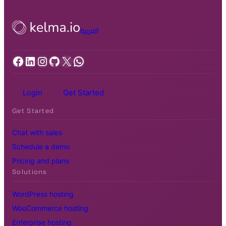
العربية
Facebook
LinkedIn
Instagram
GitHub
X
WhatsApp
Login
Get Started
Get Started
Chat with sales
Schedule a demo
Pricing and plans
Solutions
WordPress hosting
WooCommerce hosting
Enterprise hosting