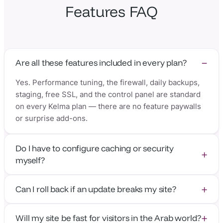
Features FAQ
Are all these features included in every plan?
Yes. Performance tuning, the firewall, daily backups,
staging, free SSL, and the control panel are standard
on every Kelma plan — there are no feature paywalls
or surprise add-ons.
Do I have to configure caching or security
myself?
No. Everything is configured and maintained by our
Can I roll back if an update breaks my site?
team. There are no caching plugins to set up or
firewall rules to debug — it just works out of the box.
Absolutely. With daily backups and 14 restore points,
Will my site be fast for visitors in the Arab world?
you can restore your entire site to any recent day in