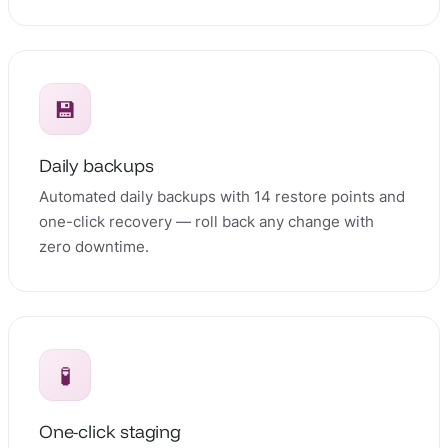
💾
Daily backups
Automated daily backups with 14 restore points and
one-click recovery — roll back any change with
zero downtime.
🧪
One-click staging