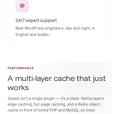
💬
24/7 expert support
Real WordPress engineers, day and night, in
English and Arabic.
PERFORMANCE
A multi-layer cache that just
works
Speed isn’t a single plugin — it’s a stack. Kelma layers
edge caching, full-page caching, and a Redis object
cache in front of tuned PHP and MySQL, so most