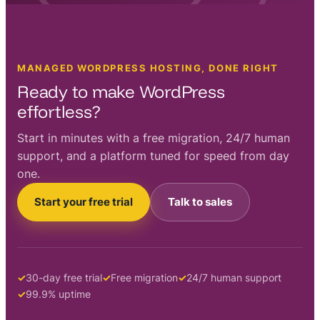
MANAGED WORDPRESS HOSTING, DONE RIGHT
Ready to make WordPress
effortless?
Start in minutes with a free migration, 24/7 human
support, and a platform tuned for speed from day
one.
Start your free trial
Talk to sales
30-day free trial
Free migration
24/7 human support
99.9% uptime