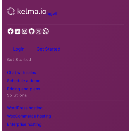
العربية
Facebook
LinkedIn
Instagram
GitHub
X
WhatsApp
Login
Get Started
Get Started
Chat with sales
Schedule a demo
Pricing and plans
Solutions
WordPress hosting
WooCommerce hosting
Enterprise hosting