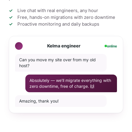
Live chat with real engineers, any hour
Free, hands-on migrations with zero downtime
Proactive monitoring and daily backups
Kelma engineer
online
Can you move my site over from my old
host?
Absolutely — we’ll migrate everything with
zero downtime, free of charge. 🙌
Amazing, thank you!