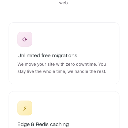
web.
⟳
Unlimited free migrations
We move your site with zero downtime. You
stay live the whole time, we handle the rest.
⚡
Edge & Redis caching