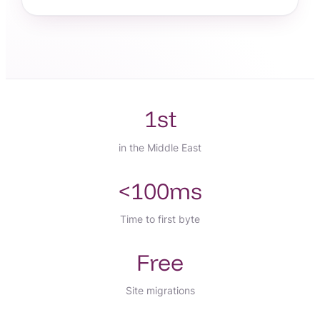
1st
in the Middle East
<100ms
Time to first byte
Free
Site migrations