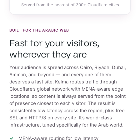
Served from the nearest of 300+ Cloudflare cities
BUILT FOR THE ARABIC WEB
Fast for your visitors,
wherever they are
Your audience is spread across Cairo, Riyadh, Dubai,
Amman, and beyond — and every one of them
deserves a fast site. Kelma routes traffic through
Cloudflare’s global network with MENA-aware edge
locations, so content is always served from the point
of presence closest to each visitor. The result is
consistently low latency across the region, plus free
SSL and HTTP/3 on every site. It’s world-class
infrastructure, tuned specifically for the Arab world.
MENA-aware routing for low latency