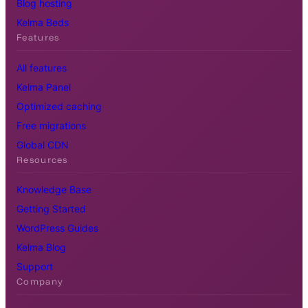
Blog hosting
Kelma Beds
Features
All features
Kelma Panel
Optimized caching
Free migrations
Global CDN
Resources
Knowledge Base
Getting Started
WordPress Guides
Kelma Blog
Support
Company