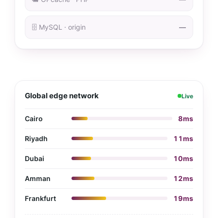
🗄️ MySQL · origin
—
Global edge network
Live
Cairo
8ms
Riyadh
11ms
Dubai
10ms
Amman
12ms
Frankfurt
19ms