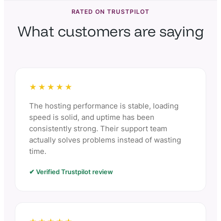
RATED ON TRUSTPILOT
What customers are saying
★★★★★
The hosting performance is stable, loading
speed is solid, and uptime has been
consistently strong. Their support team
actually solves problems instead of wasting
time.
✔ Verified Trustpilot review