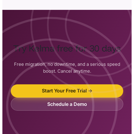
Try Kelma free for 30 days
Free migration, no downtime, and a serious speed
boost. Cancel anytime.
Start Your Free Trial →
Schedule a Demo