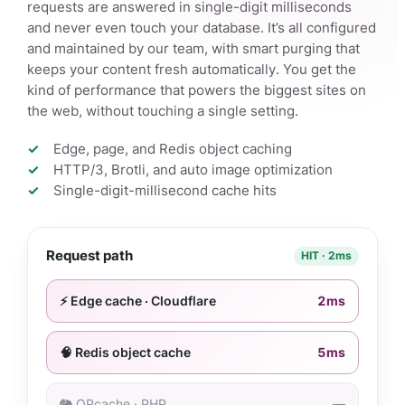
requests are answered in single-digit milliseconds
and never even touch your database. It’s all configured
and maintained by our team, with smart purging that
keeps your content fresh automatically. You get the
kind of performance that powers the biggest sites on
the web, without touching a single setting.
Edge, page, and Redis object caching
HTTP/3, Brotli, and auto image optimization
Single-digit-millisecond cache hits
Request path
HIT · 2ms
⚡ Edge cache · Cloudflare
2ms
🧠 Redis object cache
5ms
🐘 OPcache · PHP
—