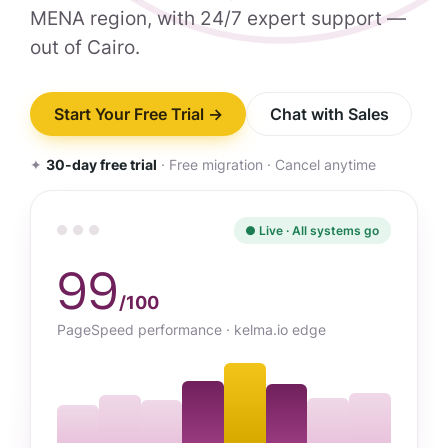
MENA region, with 24/7 expert support —
out of Cairo.
Start Your Free Trial →
Chat with Sales
✦
30-day free trial
· Free migration · Cancel anytime
● Live · All systems go
99
/100
PageSpeed performance · kelma.io edge