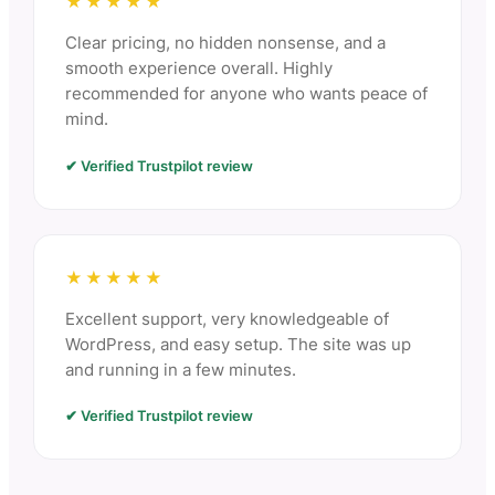
★★★★★
Clear pricing, no hidden nonsense, and a
smooth experience overall. Highly
recommended for anyone who wants peace of
mind.
✔ Verified Trustpilot review
★★★★★
Excellent support, very knowledgeable of
WordPress, and easy setup. The site was up
and running in a few minutes.
✔ Verified Trustpilot review