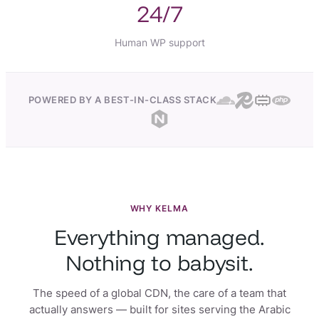
24/7
Human WP support
POWERED BY A BEST-IN-CLASS STACK
WHY KELMA
Everything managed.
Nothing to babysit.
The speed of a global CDN, the care of a team that
actually answers — built for sites serving the Arabic