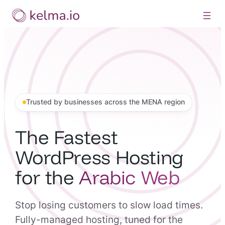
Skip
to
content
Trusted by businesses across the MENA region
The Fastest
WordPress Hosting
for the
Arabic Web
Stop losing customers to slow load times.
Fully-managed hosting, tuned for the