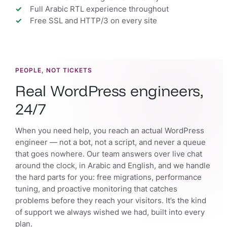
Full Arabic RTL experience throughout
Free SSL and HTTP/3 on every site
PEOPLE, NOT TICKETS
Real WordPress engineers,
24/7
When you need help, you reach an actual WordPress
engineer — not a bot, not a script, and never a queue
that goes nowhere. Our team answers over live chat
around the clock, in Arabic and English, and we handle
the hard parts for you: free migrations, performance
tuning, and proactive monitoring that catches
problems before they reach your visitors. It’s the kind
of support we always wished we had, built into every
plan.