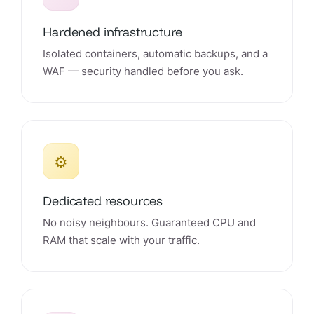
Hardened infrastructure
Isolated containers, automatic backups, and a
WAF — security handled before you ask.
⚙️
Dedicated resources
No noisy neighbours. Guaranteed CPU and
RAM that scale with your traffic.