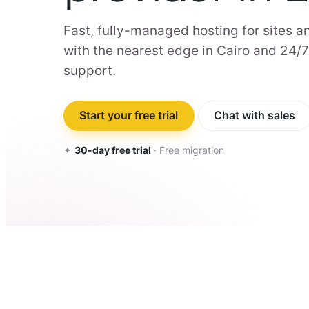
Fast, fully-managed hosting for sites an
with the nearest edge in Cairo and 24/
support.
Start your free trial
Chat with sales
✦
30-day free trial
· Free migration