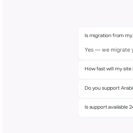
Is migration from my
Yes — we migrate y
How fast will my site 
With the nearest ed
Do you support Arab
Absolutely — our p
Is support available 
Yes — human suppor