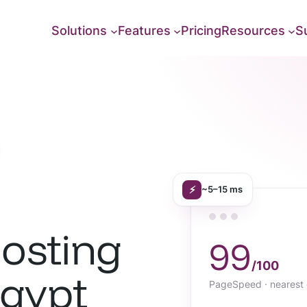
Solutions
Features
Pricing
Resources
S
⚡
~5–15 ms
osting
99
/100
Egypt
PageSpeed · nearest 