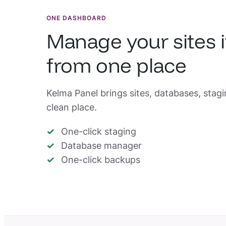
ONE DASHBOARD
Manage your sites 
from one place
Kelma Panel brings sites, databases, stag
clean place.
One-click staging
Database manager
One-click backups