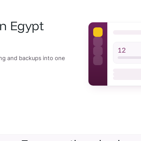
in Egypt
12
ing and backups into one