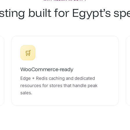
ting built for Egypt’s s
🛒
WooCommerce-ready
Edge + Redis caching and dedicated
resources for stores that handle peak
sales.