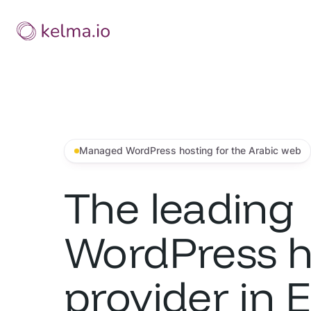
Skip
to
content
Managed WordPress hosting for the Arabic web
The leading
WordPress h
provider in 