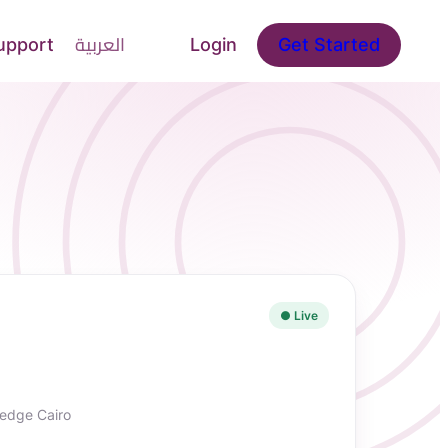
upport
العربية
Login
Get Started
● Live
edge Cairo