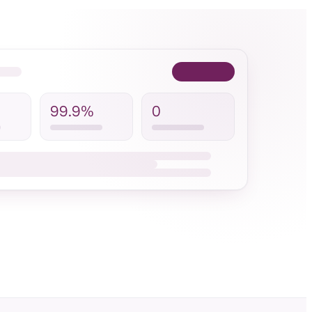
99.9%
0