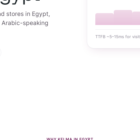
d stores in Egypt,
7 Arabic-speaking
TTFB ~5–15ms for visit
WHY KELMA IN EGYPT