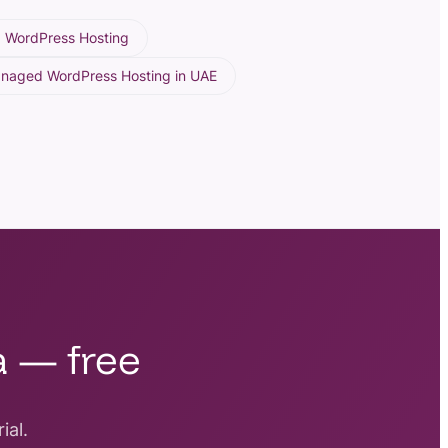
 WordPress Hosting
anaged WordPress Hosting in UAE
a — free
ial.