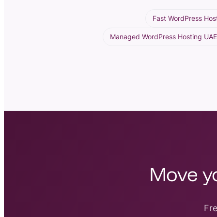
Fast WordPress Hos
Managed WordPress Hosting UA
Move yo
Fre