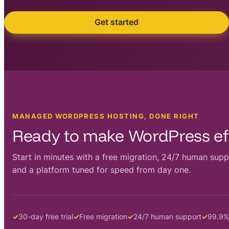
Get started
MANAGED WORDPRESS HOSTING, DONE RIGHT
Ready to make WordPress eff
Start in minutes with a free migration, 24/7 human supp
and a platform tuned for speed from day one.
30-day free trial
Free migration
24/7 human support
99.9%