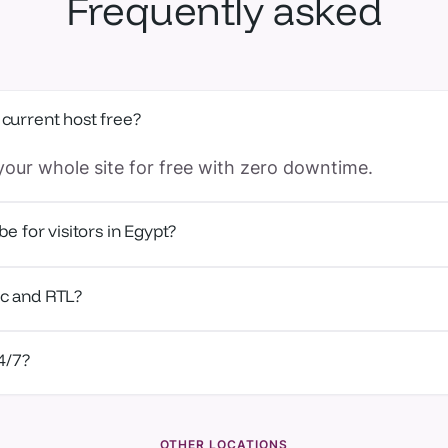
Frequently asked
 current host free?
our whole site for free with zero downtime.
be for visitors in Egypt?
ge in Cairo, time-to-first-byte is around 5–15 ms.
ic and RTL?
latform and support team work fully in Arabic and Eng
24/7?
t from real WordPress engineers, 24/7.
OTHER LOCATIONS