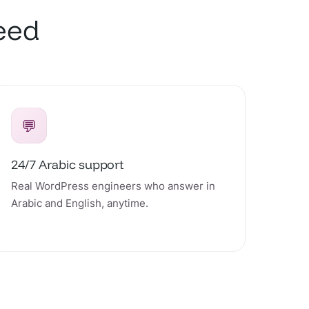
peed
💬
24/7 Arabic support
Real WordPress engineers who answer in
Arabic and English, anytime.