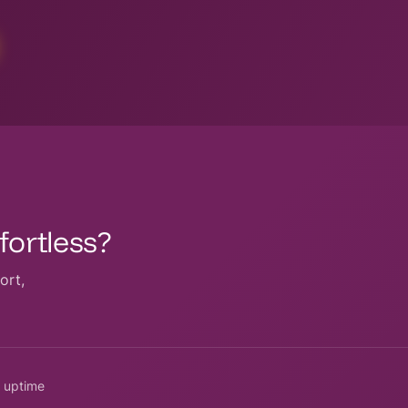
ortless?
ort,
 uptime