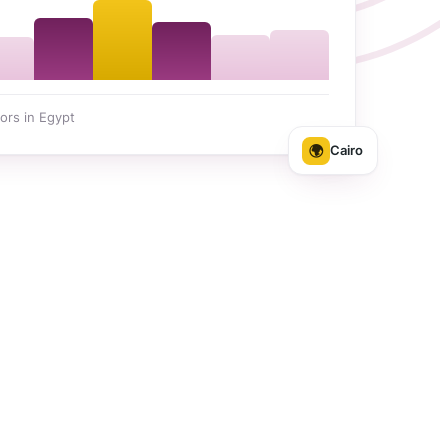
ors in Egypt
🌍
Cairo