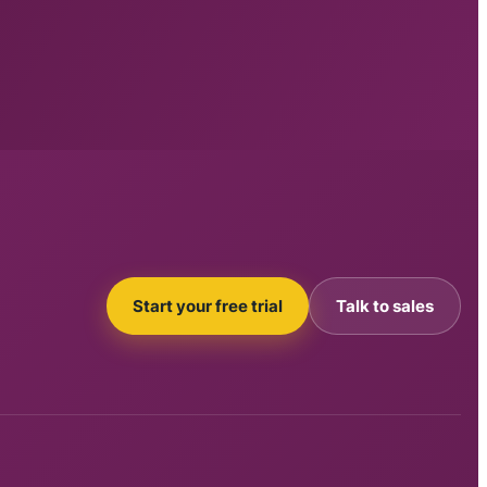
Start your free trial
Talk to sales