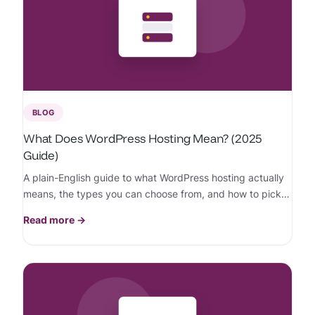
BLOG
What Does WordPress Hosting Mean? (2025
Guide)
A plain-English guide to what WordPress hosting actually
means, the types you can choose from, and how to pick
the right one for your site.
Read more →