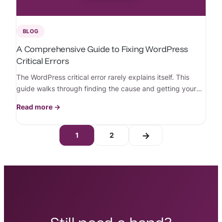
BLOG
A Comprehensive Guide to Fixing WordPress
Critical Errors
The WordPress critical error rarely explains itself. This
guide walks through finding the cause and getting your
site back online, step by step.
Read more →
→
1
2