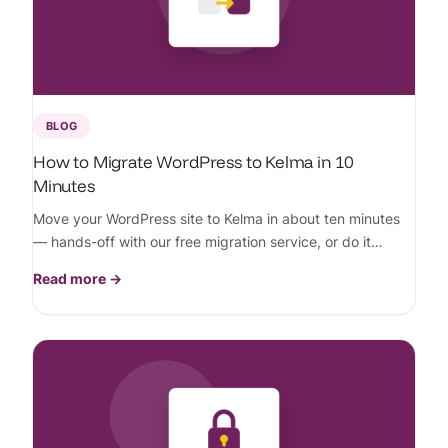
BLOG
How to Migrate WordPress to Kelma in 10
Minutes
Move your WordPress site to Kelma in about ten minutes
— hands-off with our free migration service, or do it
yourself in a few clicks.
Read more →