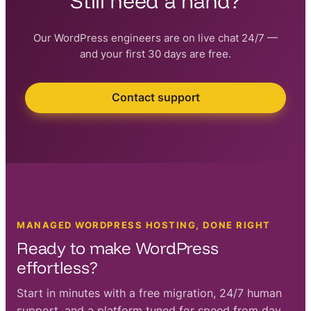
Still need a hand?
Our WordPress engineers are on live chat 24/7 —
and your first 30 days are free.
Contact support
MANAGED WORDPRESS HOSTING, DONE RIGHT
Ready to make WordPress
effortless?
Start in minutes with a free migration, 24/7 human
support, and a platform tuned for speed from day