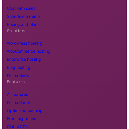
Chat with sales
Schedule a demo
Pricing and plans
Solutions
WordPress hosting
WooCommerce hosting
Enterprise hosting
Blog hosting
Kelma Beds
Features
All features
Kelma Panel
Optimized caching
Free migrations
Global CDN