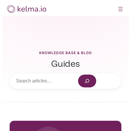
Skip
to
content
KNOWLEDGE BASE & BLOG
Guides
Search