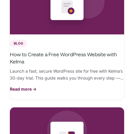
BLOG
How to Create a Free WordPress Website with
Kelma
Launch a fast, secure WordPress site for free with Kelma’s
30-day trial. This guide walks you through every step —
no credit card needed.
Read more →