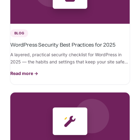
BLOG
WordPress Security Best Practices for 2025
A layered, practical security checklist for WordPress in
2025 — the habits and settings that keep your site safe
from today’s threats.
Read more →