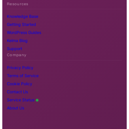
Resources
Knowledge Base
Getting Started
WordPress Guides
Kelma Blog
Support
Company
Privacy Policy
Terms of Service
Cookie Policy
Contact Us
Service Status
About Us