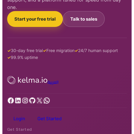
one.
Start your free trial
Talk to sales
30-day free trial
Free migration
24/7 human support
99.9% uptime
العربية
Facebook
LinkedIn
Instagram
GitHub
X
WhatsApp
Login
Get Started
Get Started