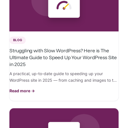
BLOG
Struggling with Slow WordPress? Here is The
Ultimate Guide to Speed Up Your WordPress Site
in 2025
A practical, up-to-date guide to speeding up your
WordPress site in 2025 — from caching and images to the
hosting choices that actually move the needle.
Read more →