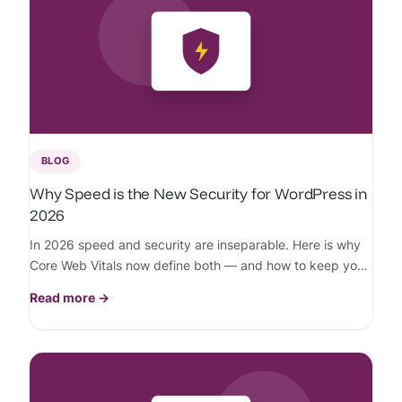
BLOG
Why Speed is the New Security for WordPress in
2026
In 2026 speed and security are inseparable. Here is why
Core Web Vitals now define both — and how to keep your
WordPress site fast and protected.
Read more →