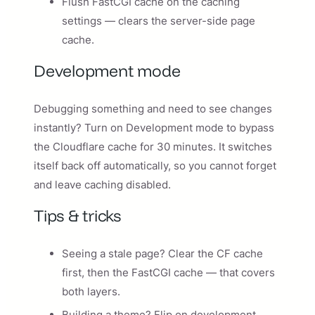
Flush FastCGI cache on the caching
settings — clears the server-side page
cache.
Development mode
Debugging something and need to see changes
instantly? Turn on Development mode to bypass
the Cloudflare cache for 30 minutes. It switches
itself back off automatically, so you cannot forget
and leave caching disabled.
Tips & tricks
Seeing a stale page? Clear the CF cache
first, then the FastCGI cache — that covers
both layers.
Building a theme? Flip on development