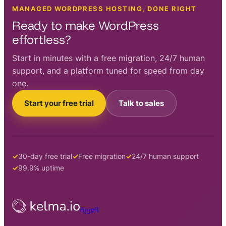
MANAGED WORDPRESS HOSTING, DONE RIGHT
Ready to make WordPress
effortless?
Start in minutes with a free migration, 24/7 human
support, and a platform tuned for speed from day
one.
Start your free trial
Talk to sales
30-day free trial
Free migration
24/7 human support
99.9% uptime
العربية