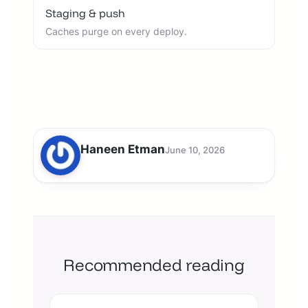
Staging & push
Caches purge on every deploy.
Haneen Etman
June 10, 2026
Recommended reading