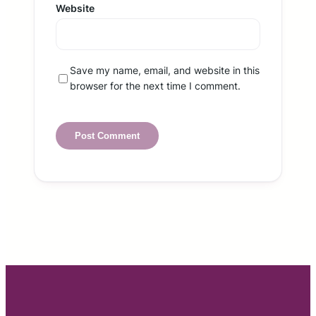
Website
Save my name, email, and website in this
browser for the next time I comment.