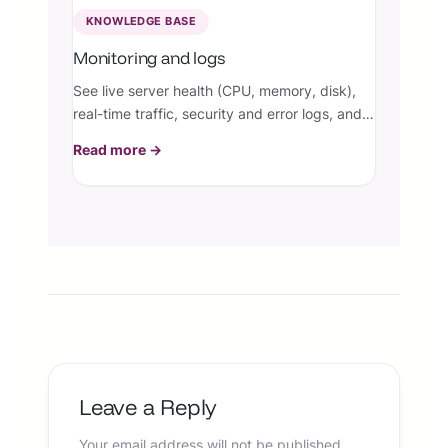
KNOWLEDGE BASE
Monitoring and logs
See live server health (CPU, memory, disk),
real-time traffic, security and error logs, and
opt into a periodic email summary — so you
Read more →
always know how your site is doing.
Leave a Reply
Your email address will not be published.