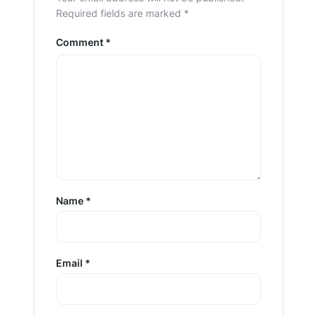
Required fields are marked
*
Comment
*
Name
*
Email
*