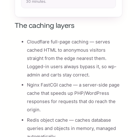
30 minutes.
The caching layers
Cloudflare full-page caching — serves
cached HTML to anonymous visitors
straight from the edge nearest them.
Logged-in users always bypass it, so wp-
admin and carts stay correct.
Nginx FastCGI cache — a server-side page
cache that speeds up PHP/WordPress
responses for requests that do reach the
origin.
Redis object cache — caches database
queries and objects in memory, managed
automatically.