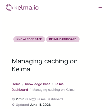
Skip
to
content
KNOWLEDGE BASE
KELMA DASHBOARD
Managing caching on
Kelma
Home
/
Knowledge base
/
Kelma
Dashboard
/
Managing caching on Kelma
📖
2 min
read
🗂️ Kelma Dashboard
🔄 Updated
June 11, 2026