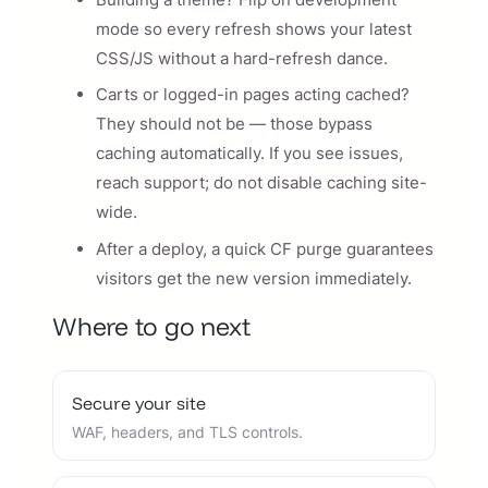
mode so every refresh shows your latest
CSS/JS without a hard-refresh dance.
Carts or logged-in pages acting cached?
They should not be — those bypass
caching automatically. If you see issues,
reach support; do not disable caching site-
wide.
After a deploy, a quick CF purge guarantees
visitors get the new version immediately.
Where to go next
Secure your site
WAF, headers, and TLS controls.