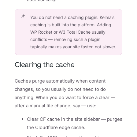
You do not need a caching plugin. Kelma’s
caching is built into the platform. Adding
WP Rocket or W3 Total Cache usually
conflicts — removing such a plugin
typically makes your site faster, not slower.
Clearing the cache
Caches purge automatically when content
changes, so you usually do not need to do
anything. When you do want to force a clear —
after a manual file change, say — use:
Clear CF cache in the site sidebar — purges
the Cloudflare edge cache.