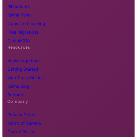
All features
Kelma Panel
Optimized caching
Free migrations
Global CDN
Resources
Knowledge Base
Getting Started
WordPress Guides
Kelma Blog
Support
Company
Privacy Policy
Terms of Service
Cookie Policy