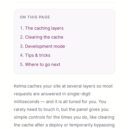
ON THIS PAGE
The caching layers
Clearing the cache
Development mode
Tips & tricks
Where to go next
Kelma caches your site at several layers so most
requests are answered in single-digit
milliseconds — and it is all tuned for you. You
rarely need to touch it, but the panel gives you
simple controls for the times you do, like clearing
the cache after a deploy or temporarily bypassing