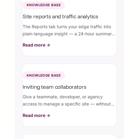
KNOWLEDGE BASE
Site reports and traffic analytics
The Reports tab turns your edge traffic into
plain-language insight — a 24-hour summary
plus top visitors, countries, pages, status
Read more →
codes, and firewall events, straight from
Cloudflare.
KNOWLEDGE BASE
Inviting team collaborators
Give a teammate, developer, or agency
access to manage a specific site — without
sharing your account or risking the site being
Read more →
deleted.