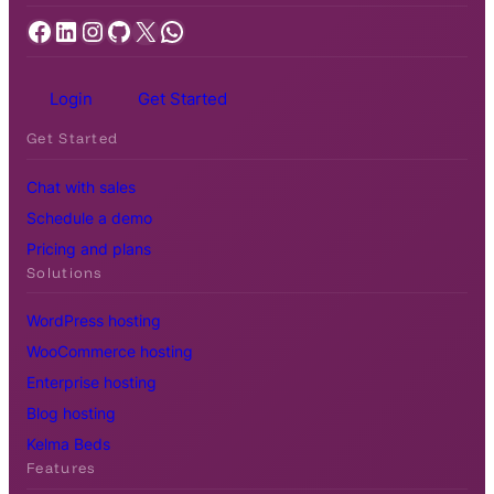
Facebook
LinkedIn
Instagram
GitHub
X
WhatsApp
Login
Get Started
Get Started
Chat with sales
Schedule a demo
Pricing and plans
Solutions
WordPress hosting
WooCommerce hosting
Enterprise hosting
Blog hosting
Kelma Beds
Features