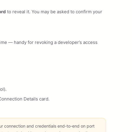
ord
to reveal it. You may be asked to confirm your
time — handy for revoking a developer’s access
ol).
onnection Details card.
r connection and credentials end-to-end on port