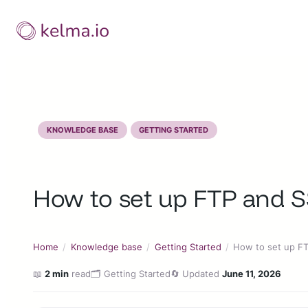
Skip
to
content
KNOWLEDGE BASE
GETTING STARTED
How to set up FTP and 
Home
/
Knowledge base
/
Getting Started
/
How to set up F
📖
2 min
read
🗂️ Getting Started
🔄 Updated
June 11, 2026