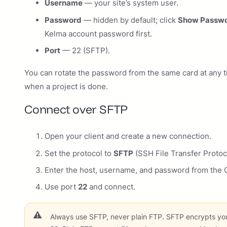
Username
— your site’s system user.
Password
— hidden by default; click
Show Passw
Kelma account password first.
Port
— 22 (SFTP).
You can rotate the password from the same card at any 
when a project is done.
Connect over SFTP
Open your client and create a new connection.
Set the protocol to
SFTP
(SSH File Transfer Protoc
Enter the host, username, and password from the C
Use port
22
and connect.
Always use SFTP, never plain FTP. SFTP encrypts you