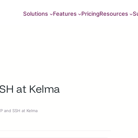
Solutions
Features
Pricing
Resources
S
SSH at Kelma
TP and SSH at Kelma