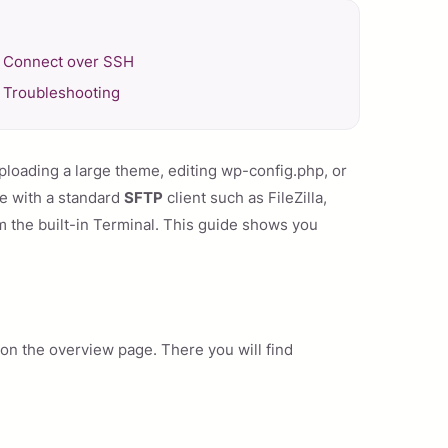
Connect over SSH
Troubleshooting
ploading a large theme, editing wp-config.php, or
te with a standard
SFTP
client such as FileZilla,
the built-in Terminal. This guide shows you
on the overview page. There you will find