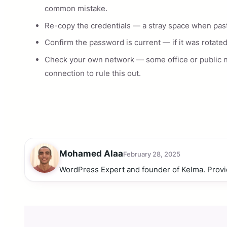
common mistake.
Re-copy the credentials — a stray space when pastin
Confirm the password is current — if it was rotated
Check your own network — some office or public 
connection to rule this out.
Mohamed Alaa
February 28, 2025
WordPress Expert and founder of Kelma. Provi