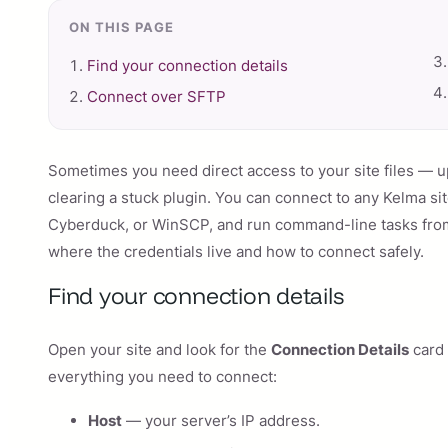
ON THIS PAGE
Find your connection details
Connect over SFTP
Sometimes you need direct access to your site files — u
clearing a stuck plugin. You can connect to any Kelma si
Cyberduck, or WinSCP, and run command-line tasks from 
where the credentials live and how to connect safely.
Find your connection details
Open your site and look for the
Connection Details
card 
everything you need to connect:
Host
— your server’s IP address.