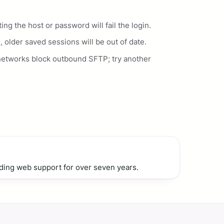
g the host or password will fail the login.
, older saved sessions will be out of date.
networks block outbound SFTP; try another
ding web support for over seven years.