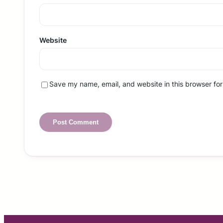
Website
Save my name, email, and website in this browser for