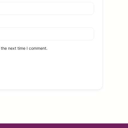
 the next time I comment.