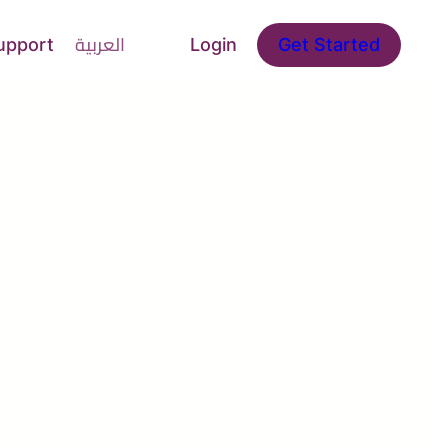
upport
العربية
Login
Get Started