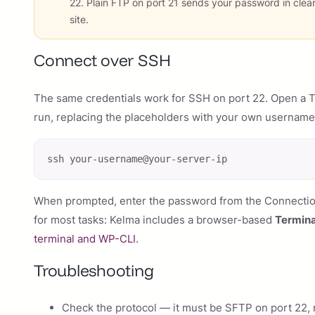
22. Plain FTP on port 21 sends your password in clea
site.
Connect over SSH
The same credentials work for SSH on port 22. Open a 
run, replacing the placeholders with your own username
ssh your-username@your-server-ip
When prompted, enter the password from the Connection 
for most tasks: Kelma includes a browser-based
Termina
terminal and WP-CLI
.
Troubleshooting
Check the protocol — it must be SFTP on port 22, n