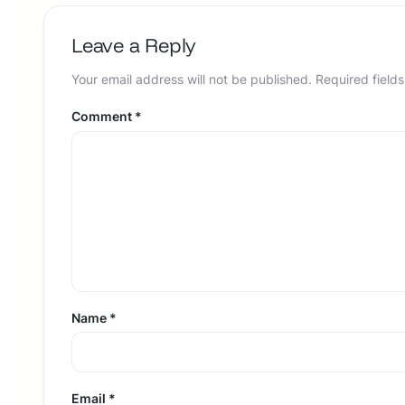
Leave a Reply
Your email address will not be published.
Required field
Comment
*
Name
*
Email
*