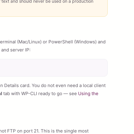
r text and should never be used on a production
Terminal (Mac/Linux) or PowerShell (Windows) and
 and server IP:
Details card. You do not even need a local client
l
tab with WP-CLI ready to go — see
Using the
ot FTP on port 21. This is the single most