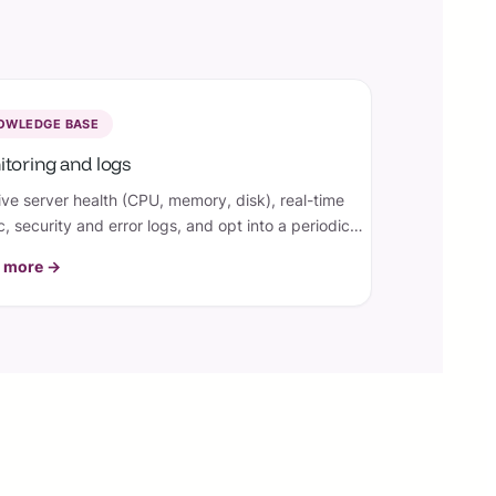
OWLEDGE BASE
toring and logs
ive server health (CPU, memory, disk), real-time
ic, security and error logs, and opt into a periodic
l summary — so you always know how your site is
 more →
g.