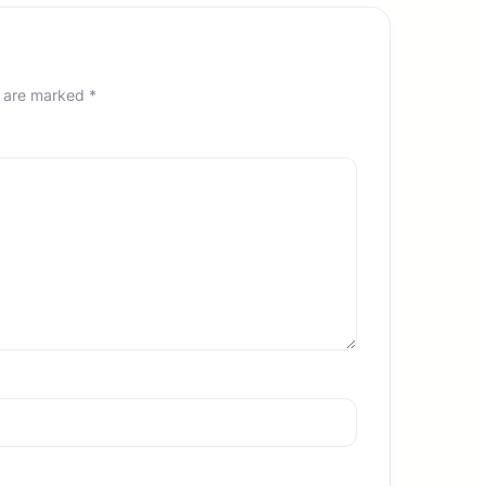
s are marked
*