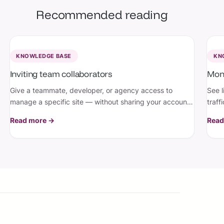
Recommended reading
KNOWLEDGE BASE
KN
Inviting team collaborators
Moni
Give a teammate, developer, or agency access to
See l
manage a specific site — without sharing your account
traff
or risking the site being deleted.
emai
Read more →
Read
doin