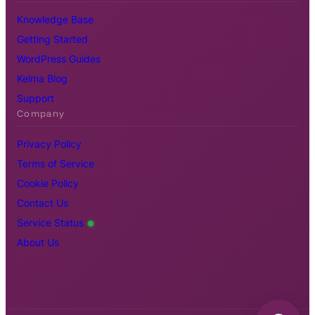
Knowledge Base
Getting Started
WordPress Guides
Kelma Blog
Support
Company
Privacy Policy
Terms of Service
Cookie Policy
Contact Us
Service Status
About Us