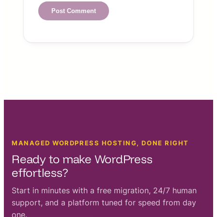
MANAGED WORDPRESS HOSTING, DONE RIGHT
Ready to make WordPress
effortless?
Start in minutes with a free migration, 24/7 human
support, and a platform tuned for speed from day
one.