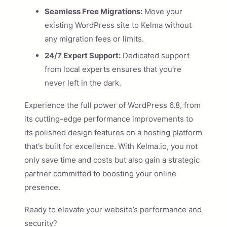
Seamless Free Migrations:
Move your
existing WordPress site to Kelma without
any migration fees or limits.
24/7 Expert Support:
Dedicated support
from local experts ensures that you’re
never left in the dark.
Experience the full power of WordPress 6.8, from
its cutting-edge performance improvements to
its polished design features on a hosting platform
that’s built for excellence. With Kelma.io, you not
only save time and costs but also gain a strategic
partner committed to boosting your online
presence.
Ready to elevate your website’s performance and
security?