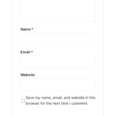
Name
*
Email
*
Website
Save my name, email, and website in this
browser for the next time I comment.