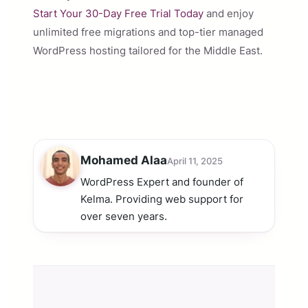
Start Your 30-Day Free Trial Today
and enjoy
unlimited free migrations and top-tier managed
WordPress hosting tailored for the Middle East.
Mohamed Alaa
April 11, 2025
WordPress Expert and founder of
Kelma. Providing web support for
over seven years.