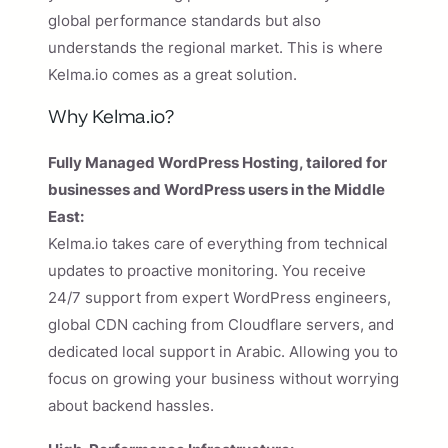
global performance standards but also
understands the regional market. This is where
Kelma.io comes as a great solution.
Why Kelma.io?
Fully Managed WordPress Hosting, tailored for
businesses and WordPress users in the Middle
East:
Kelma.io takes care of everything from technical
updates to proactive monitoring. You receive
24/7 support from expert WordPress engineers,
global CDN caching from Cloudflare servers, and
dedicated local support in Arabic. Allowing you to
focus on growing your business without worrying
about backend hassles.