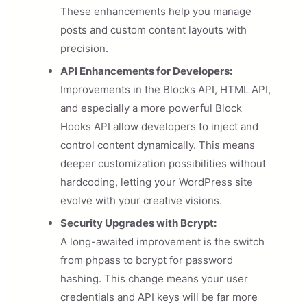
These enhancements help you manage
posts and custom content layouts with
precision.
API Enhancements for Developers:
Improvements in the Blocks API, HTML API,
and especially a more powerful Block
Hooks API allow developers to inject and
control content dynamically. This means
deeper customization possibilities without
hardcoding, letting your WordPress site
evolve with your creative visions.
Security Upgrades with Bcrypt:
A long-awaited improvement is the switch
from phpass to bcrypt for password
hashing. This change means your user
credentials and API keys will be far more