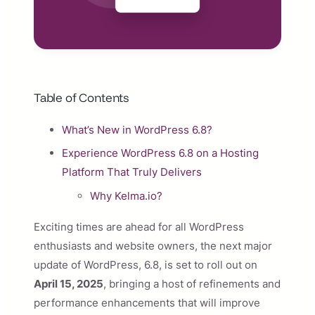
Table of Contents
What’s New in WordPress 6.8?
Experience WordPress 6.8 on a Hosting
Platform That Truly Delivers
Why Kelma.io?
Exciting times are ahead for all WordPress
enthusiasts and website owners, the next major
update of WordPress, 6.8, is set to roll out on
April 15, 2025
, bringing a host of refinements and
performance enhancements that will improve