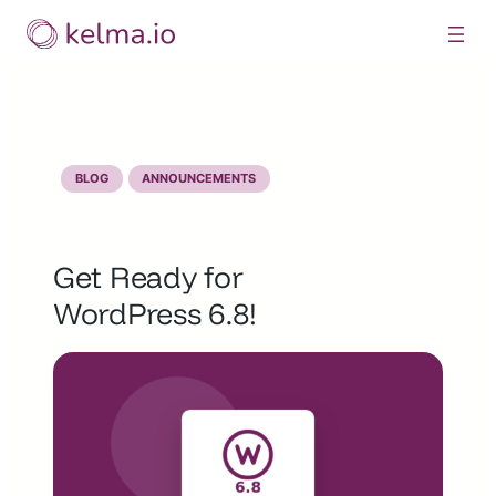
Skip
to
content
BLOG
ANNOUNCEMENTS
Get Ready for
WordPress 6.8!