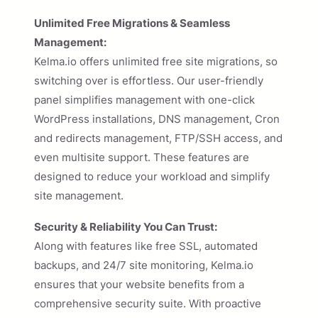
Unlimited Free Migrations & Seamless
Management:
Kelma.io offers unlimited free site migrations, so
switching over is effortless. Our user-friendly
panel simplifies management with one-click
WordPress installations, DNS management, Cron
and redirects management, FTP/SSH access, and
even multisite support. These features are
designed to reduce your workload and simplify
site management.
Security & Reliability You Can Trust:
Along with features like free SSL, automated
backups, and 24/7 site monitoring, Kelma.io
ensures that your website benefits from a
comprehensive security suite. With proactive