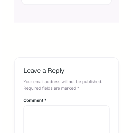
Leave a Reply
Your email address will not be published.
Required fields are marked
*
Comment
*