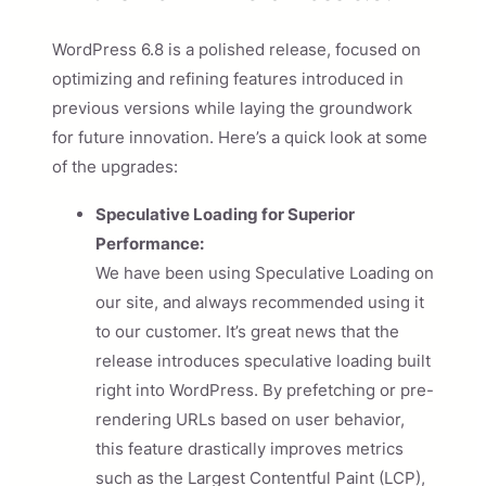
WordPress 6.8 is a polished release, focused on
optimizing and refining features introduced in
previous versions while laying the groundwork
for future innovation. Here’s a quick look at some
of the upgrades:
Speculative Loading for Superior
Performance:
We have been using Speculative Loading on
our site, and always recommended using it
to our customer. It’s great news that the
release introduces speculative loading built
right into WordPress. By prefetching or pre-
rendering URLs based on user behavior,
this feature drastically improves metrics
such as the Largest Contentful Paint (LCP),