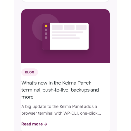
BLOG
What’s new in the Kelma Panel:
terminal, push-to-live, backups and
more
A big update to the Kelma Panel adds a
browser terminal with WP-CLI, one-click
push-to-live, granular backups and restores,
Read more →
team collaborators, live monitoring, and per-