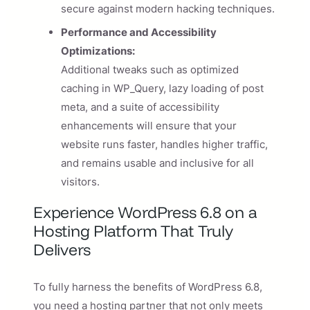
secure against modern hacking techniques.
Performance and Accessibility
Optimizations:
Additional tweaks such as optimized
caching in WP_Query, lazy loading of post
meta, and a suite of accessibility
enhancements will ensure that your
website runs faster, handles higher traffic,
and remains usable and inclusive for all
visitors.
Experience WordPress 6.8 on a
Hosting Platform That Truly
Delivers
To fully harness the benefits of WordPress 6.8,
you need a hosting partner that not only meets