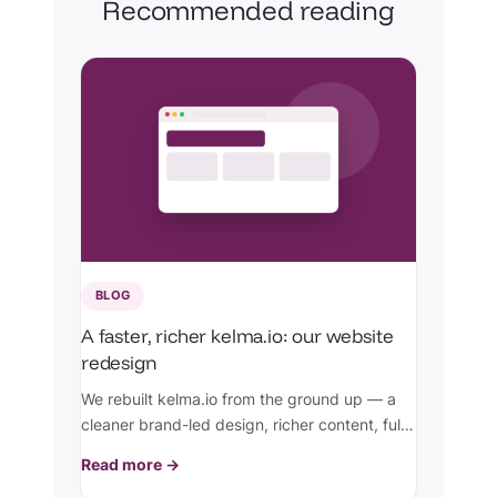
Recommended reading
BLOG
A faster, richer kelma.io: our website
redesign
We rebuilt kelma.io from the ground up — a
cleaner brand-led design, richer content, full
Arabic RTL, perfect SEO, and a knowledge
Read more →
base with real screenshots.