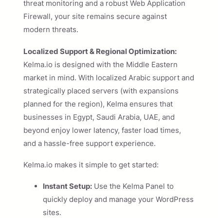
threat monitoring and a robust Web Application
Firewall, your site remains secure against
modern threats.
Localized Support & Regional Optimization:
Kelma.io is designed with the Middle Eastern
market in mind. With localized Arabic support and
strategically placed servers (with expansions
planned for the region), Kelma ensures that
businesses in Egypt, Saudi Arabia, UAE, and
beyond enjoy lower latency, faster load times,
and a hassle-free support experience.
Kelma.io makes it simple to get started:
Instant Setup:
Use the Kelma Panel to
quickly deploy and manage your WordPress
sites.