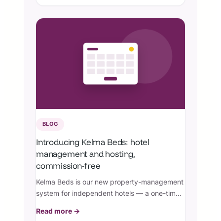
site security controls.
BLOG
Introducing Kelma Beds: hotel
management and hosting,
commission-free
Kelma Beds is our new property-management
system for independent hotels — a one-time
license plus managed hosting, with zero
Read more →
booking commissions.