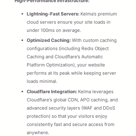
High-Performance Infrastructure:
Lightning-Fast Servers:
Kelma’s premium
cloud servers ensure your site loads in
under 100ms on average.
Optimized Caching:
With custom caching
configurations (including Redis Object
Caching and Cloudflare’s Automatic
Platform Optimization), your website
performs at its peak while keeping server
loads minimal.
Cloudflare Integration:
Kelma leverages
Cloudflare’s global CDN, APO caching, and
advanced security layers (WAF and DDoS
protection) so that your visitors enjoy
consistently fast and secure access from
anywhere.