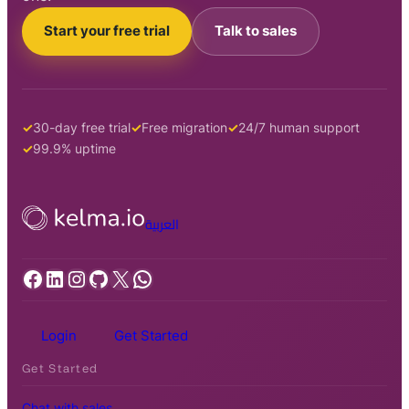
Start your free trial
Talk to sales
30-day free trial
Free migration
24/7 human support
99.9% uptime
العربية
Facebook
LinkedIn
Instagram
GitHub
X
WhatsApp
Login
Get Started
Get Started
Chat with sales