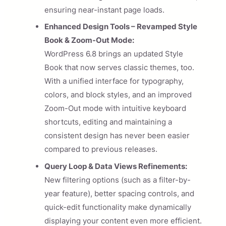
ensuring near-instant page loads.
Enhanced Design Tools – Revamped Style
Book & Zoom-Out Mode:
WordPress 6.8 brings an updated Style
Book that now serves classic themes, too.
With a unified interface for typography,
colors, and block styles, and an improved
Zoom-Out mode with intuitive keyboard
shortcuts, editing and maintaining a
consistent design has never been easier
compared to previous releases.
Query Loop & Data Views Refinements:
New filtering options (such as a filter-by-
year feature), better spacing controls, and
quick-edit functionality make dynamically
displaying your content even more efficient.