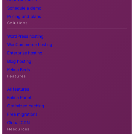
Schedule a demo
Pricing and plans
Solutions
WordPress hosting
WooCommerce hosting
Enterprise hosting
Blog hosting
Kelma Beds
Features
All features
Kelma Panel
Optimized caching
Free migrations
Global CDN
Resources