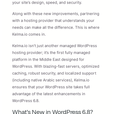
your site’s design, speed, and security.
Along with these new improvements, partnering
with a hosting provider that understands your
needs can make all the difference. This is where
Kelma.io comes in.
Kelma.io isn’t just another managed WordPress
hosting provider; it’s the first fully managed
platform in the Middle East designed for
WordPress. With blazing-fast servers, optimized
caching, robust security, and localized support
(including native Arabic services), Kelma.io
ensures that your WordPress site takes full
advantage of the latest enhancements in
WordPress 6.8.
What’s New in WordPress 6.8?