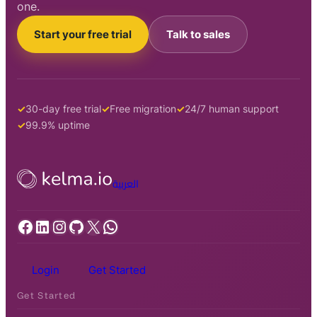
one.
Start your free trial
Talk to sales
30-day free trial
Free migration
24/7 human support
99.9% uptime
العربية
Facebook
LinkedIn
Instagram
GitHub
X
WhatsApp
Login
Get Started
Get Started