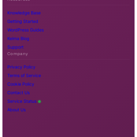
Knowledge Base
Getting Started
WordPress Guides
Kelma Blog
Support
Company
Privacy Policy
Terms of Service
Cookie Policy
Contact Us
Service Status
About Us