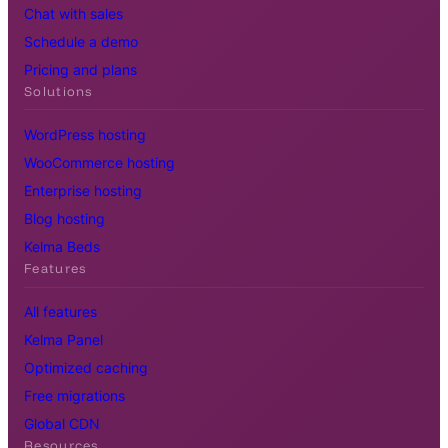
Chat with sales
Schedule a demo
Pricing and plans
Solutions
WordPress hosting
WooCommerce hosting
Enterprise hosting
Blog hosting
Kelma Beds
Features
All features
Kelma Panel
Optimized caching
Free migrations
Global CDN
Resources