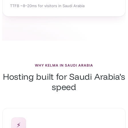
TTFB ~8–20ms for visitors in Saudi Arabia
WHY KELMA IN SAUDI ARABIA
Hosting built for Saudi Arabia’s
speed
⚡