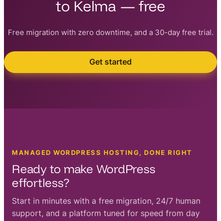
to Kelma — free
Free migration with zero downtime, and a 30-day free trial.
Get started
MANAGED WORDPRESS HOSTING, DONE RIGHT
Ready to make WordPress
effortless?
Start in minutes with a free migration, 24/7 human
support, and a platform tuned for speed from day