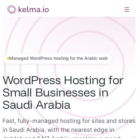
Skip
to
content
Managed WordPress hosting for the Arabic web
WordPress Hosting for
Small Businesses in
Saudi Arabia
Fast, fully-managed hosting for sites and stores
in Saudi Arabia, with the nearest edge in