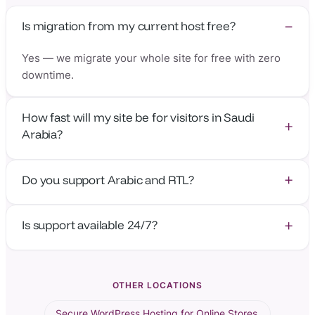
Is migration from my current host free?
Yes — we migrate your whole site for free with zero
downtime.
How fast will my site be for visitors in Saudi
Arabia?
With the nearest edge in Jeddah, time-to-first-byte is
Do you support Arabic and RTL?
around 8–20 ms.
Absolutely — our platform and support team work fully
Is support available 24/7?
in Arabic and English.
Yes — human support from real WordPress engineers,
24/7.
OTHER LOCATIONS
Secure WordPress Hosting for Online Stores