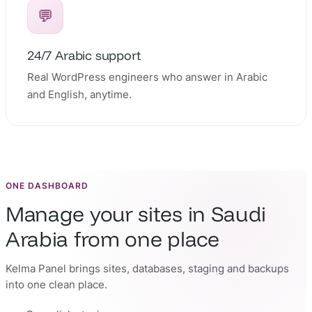
💬
24/7 Arabic support
Real WordPress engineers who answer in Arabic
and English, anytime.
ONE DASHBOARD
Manage your sites in Saudi
Arabia from one place
Kelma Panel brings sites, databases, staging and backups
into one clean place.