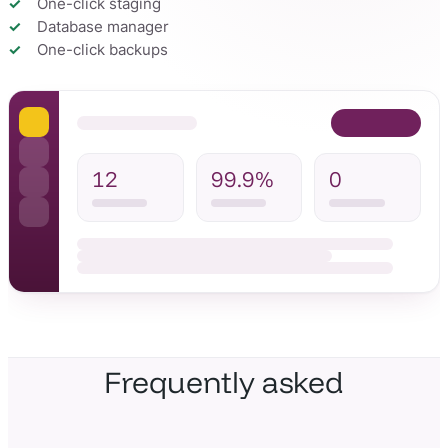
One-click staging
Database manager
One-click backups
12
99.9%
0
Frequently asked