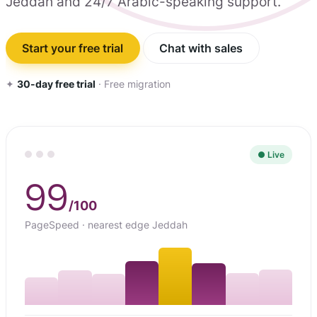
Jeddah and 24/7 Arabic-speaking support.
Start your free trial
Chat with sales
✦
30-day free trial
· Free migration
● Live
99
/100
PageSpeed · nearest edge Jeddah